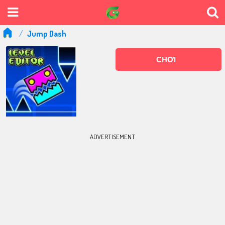
Jump Dash
CHƠI
ADVERTISEMENT