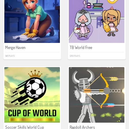
Merge Haven
TB World Free
1481 PLAYS
1283 PLAYS
Soccer Skills World Cup
Ragdoll Archers