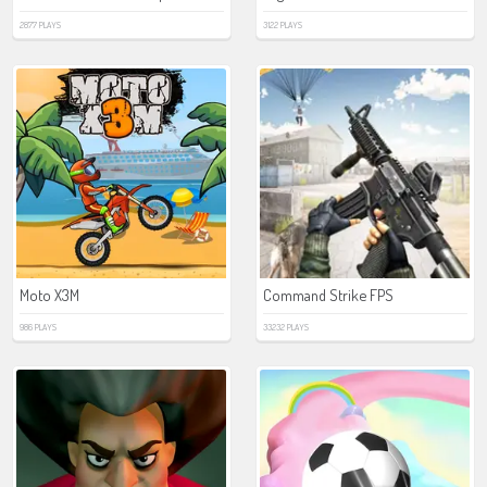
2877 PLAYS
3122 PLAYS
Moto X3M
Command Strike FPS
986 PLAYS
33232 PLAYS