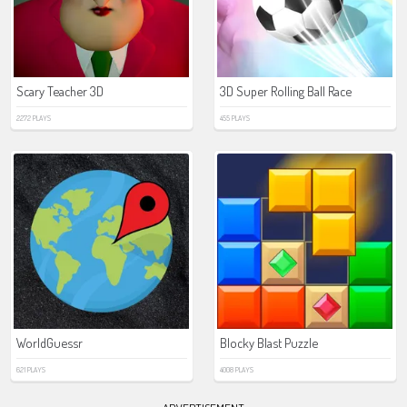
Scary Teacher 3D
3D Super Rolling Ball Race
2272 PLAYS
455 PLAYS
WorldGuessr
Blocky Blast Puzzle
621 PLAYS
4008 PLAYS