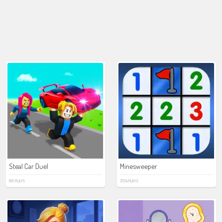
Steal Car Duel
Minesweeper
815 PLAYS
3724 PLAYS