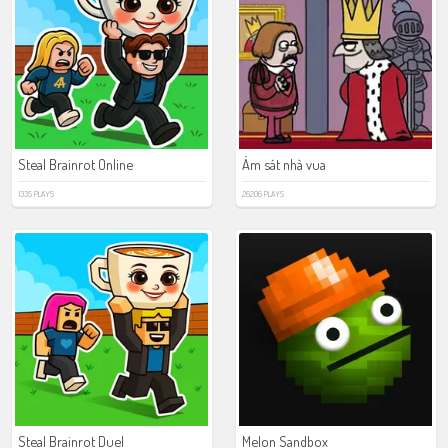
Steal Brainrot Online
Ám sát nhà vua
1335 PLAYS
26206 PLAYS
Steal Brainrot Duel
Melon Sandbox