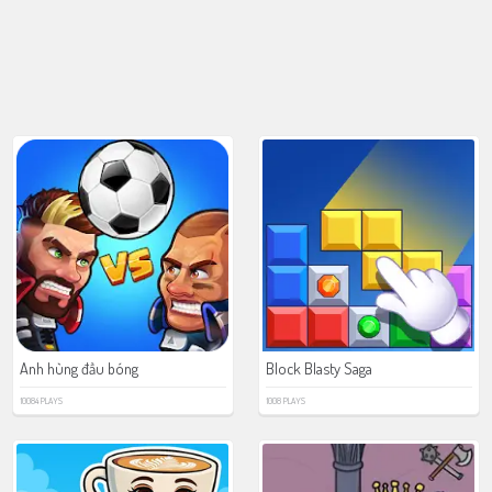
Anh hùng đầu bóng
Block Blasty Saga
10084 PLAYS
1008 PLAYS