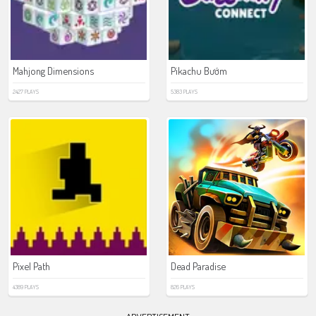
Mahjong Dimensions
Pikachu Bướm
2427 PLAYS
5383 PLAYS
Pixel Path
Dead Paradise
4389 PLAYS
826 PLAYS