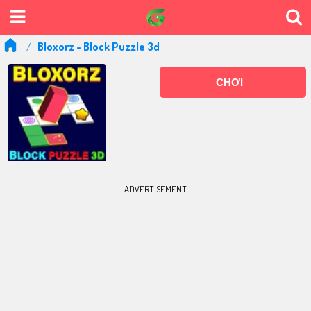
Bloxorz - Block Puzzle 3d
CHƠI
ADVERTISEMENT