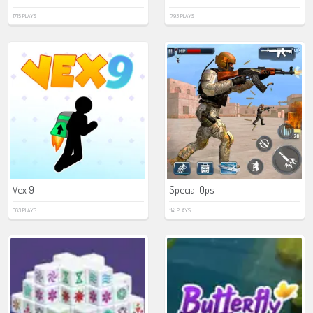
1715 PLAYS
1793 PLAYS
Vex 9
Special Ops
663 PLAYS
1141 PLAYS