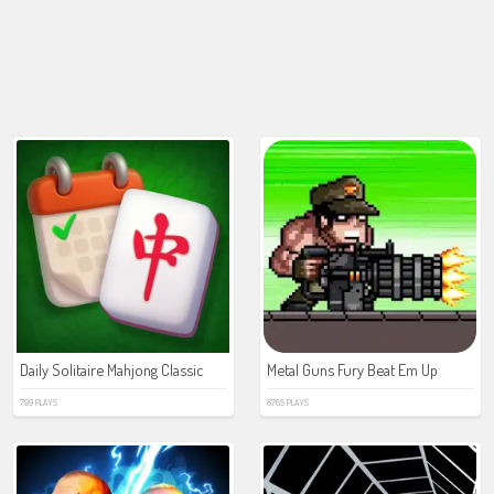
Daily Solitaire Mahjong Classic
Metal Guns Fury Beat Em Up
799 PLAYS
8765 PLAYS