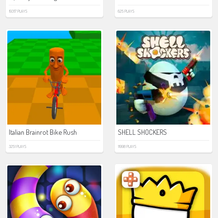
19317 PLAYS
625 PLAYS
Italian Brainrot Bike Rush
SHELL SHOCKERS
3251 PLAYS
11998 PLAYS