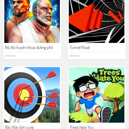
Bộ đôi huyền thoại đường phố
Tunnel Road
4737 PLAYS
1158 PLAYS
Bậc thầy bắn cung
Trees Hate You