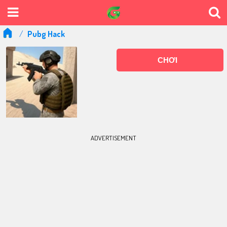
Pubg Hack
CHƠI
ADVERTISEMENT