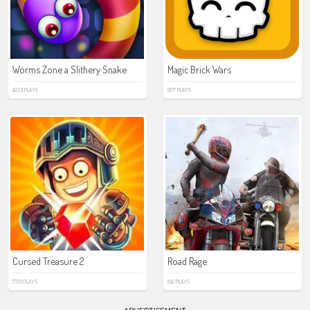
Worms Zone a Slithery Snake
Magic Brick Wars
4223 PLAYS
977 PLAYS
Cursed Treasure 2
Road Rage
7701 PLAYS
812 PLAYS